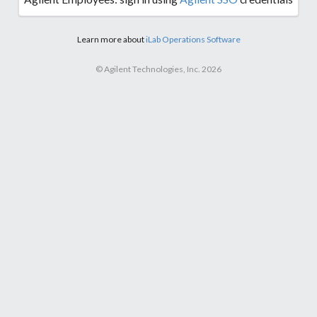
Learn more about
iLab Operations Software
© Agilent Technologies, Inc. 2026