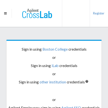
Register
Sign in using
Boston College
credentials
or
Sign in using
iLab
credentials
or
Sign in using
other institution
credentials
or
Agilent Employees: sign in using
Agilent SSO
credentials